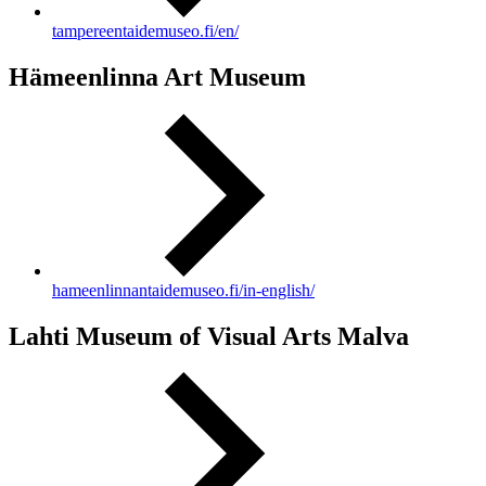
tampereentaidemuseo.fi/en/
Hämeenlinna Art Museum
hameenlinnantaidemuseo.fi/in-english/
Lahti Museum of Visual Arts Malva