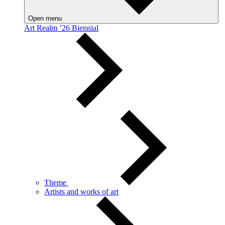
Open menu
Art Realm ’26 Biennial
Theme
Artists and works of art