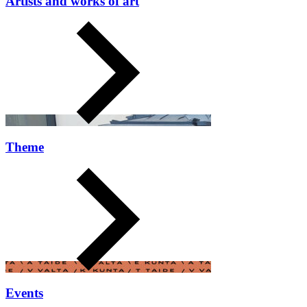
Artists and works of art
Theme
Events