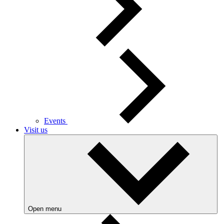
Events
Visit us
Open menu