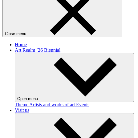
Close menu
Home
Art Realm ’26 Biennial
Open menu
Theme
Artists and works of art
Events
Visit us