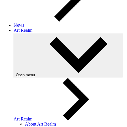
News
Art Realm
Open menu
Art Realm
About Art Realm