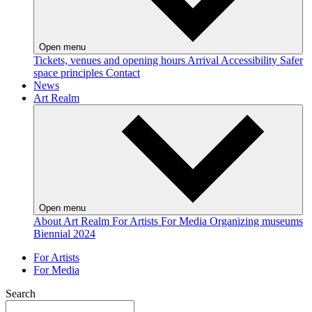
Open menu
Tickets, venues and opening hours
Arrival
Accessibility
Safer
space principles
Contact
News
Art Realm
Open menu
About Art Realm
For Artists
For Media
Organizing museums
Biennial 2024
For Artists
For Media
Search