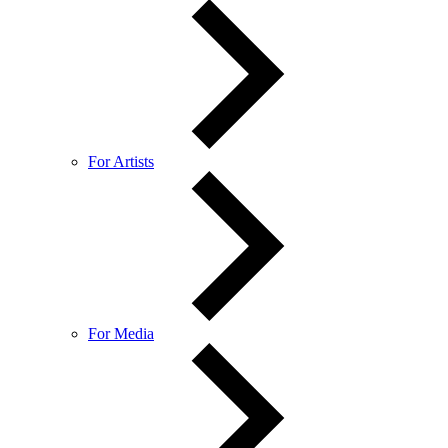
For Artists
For Media