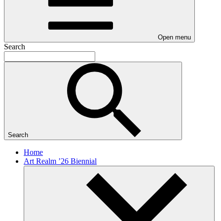
Open menu
Search
Search
Home
Art Realm ’26 Biennial