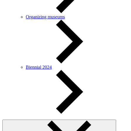
Organizing museums
Biennial 2024