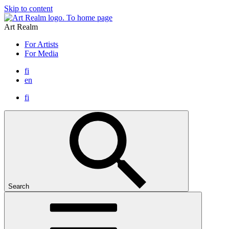
Skip to content
To home page
Art Realm
For Artists
For Media
fi
en
fi
Search