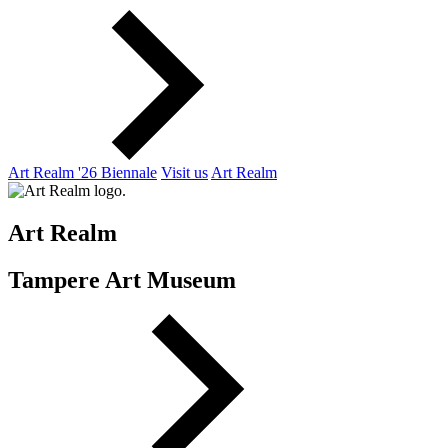
Art Realm '26 Biennale
Visit us
Art Realm
Art Realm
Tampere Art Museum