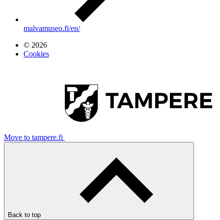
malvamuseo.fi/en/
© 2026
Cookies
Move to tampere.fi
Back to top