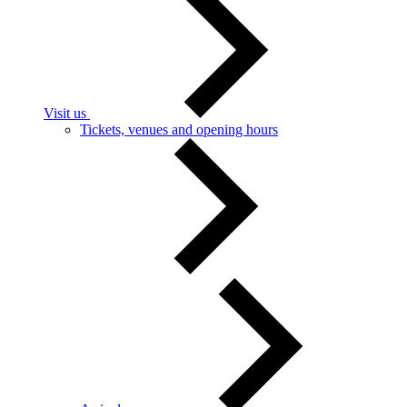
Visit us
Tickets, venues and opening hours