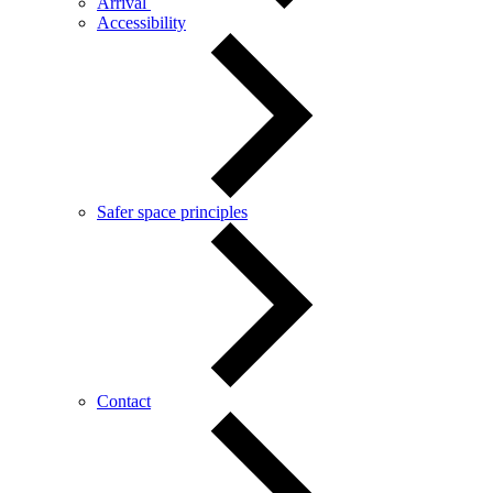
Arrival
Accessibility
Safer space principles
Contact