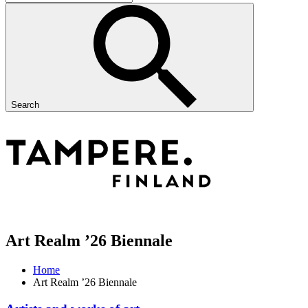
Search
Art Realm ’26 Biennale
Home
Art Realm ’26 Biennale