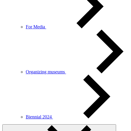
For Media
Organizing museums
Biennial 2024