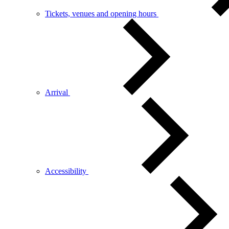
Tickets, venues and opening hours
Arrival
Accessibility