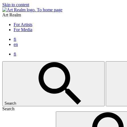
Skip to content
To home page
Art Realm
For Artists
For Media
fi
en
fi
Search
Search