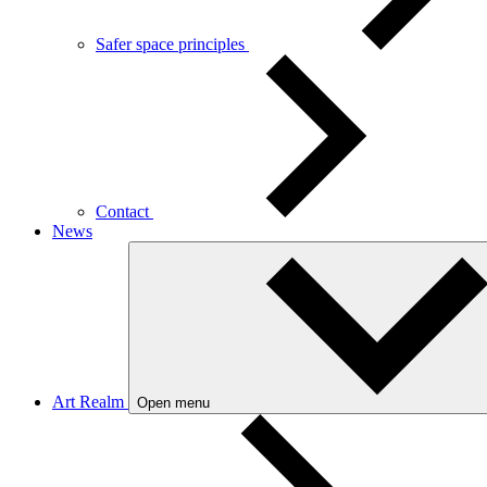
Safer space principles
Contact
News
Art Realm
Open menu