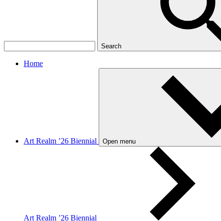
Search
Home
Art Realm ’26 Biennial
Open menu
Art Realm ’26 Biennial