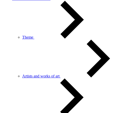
Theme
Artists and works of art