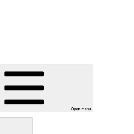
Open menu