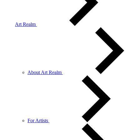
Art Realm
About Art Realm
For Artists