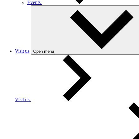
Events
Visit us
Open menu
Visit us