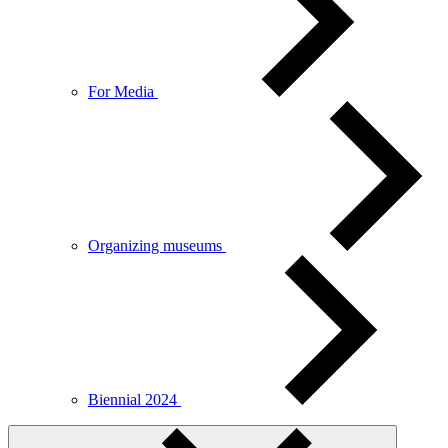
For Media
Organizing museums
Biennial 2024