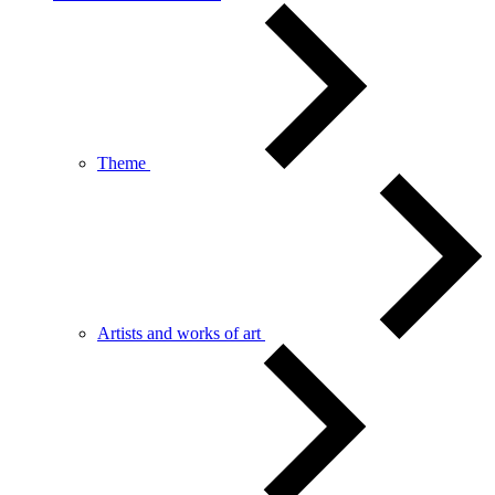
Theme
Artists and works of art