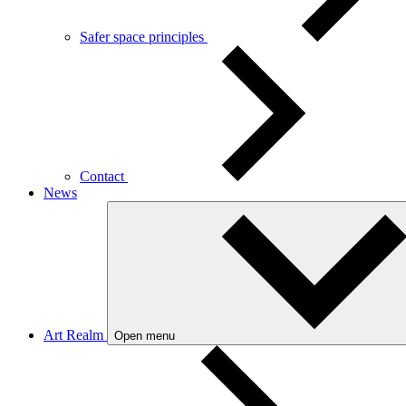
Safer space principles
Contact
News
Art Realm
Open menu