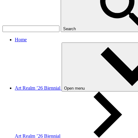
Search
Home
Art Realm ’26 Biennial
Open menu
Art Realm ’26 Biennial