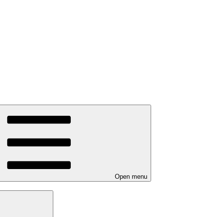
Open menu