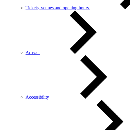
Tickets, venues and opening hours
Arrival
Accessibility