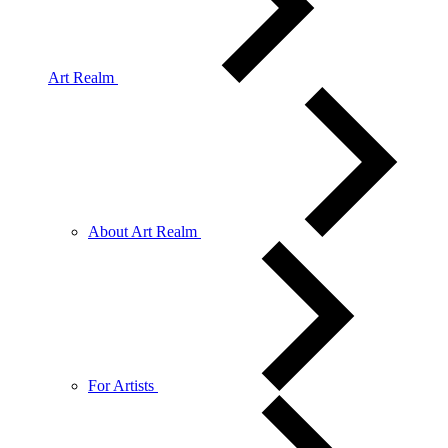
Art Realm
About Art Realm
For Artists