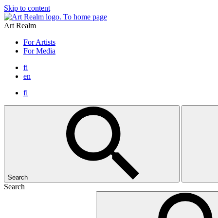
Skip to content
To home page
Art Realm
For Artists
For Media
fi
en
fi
Search
Search