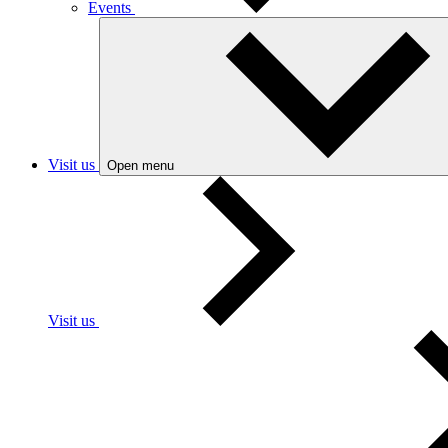
Events
Visit us
Open menu
Visit us